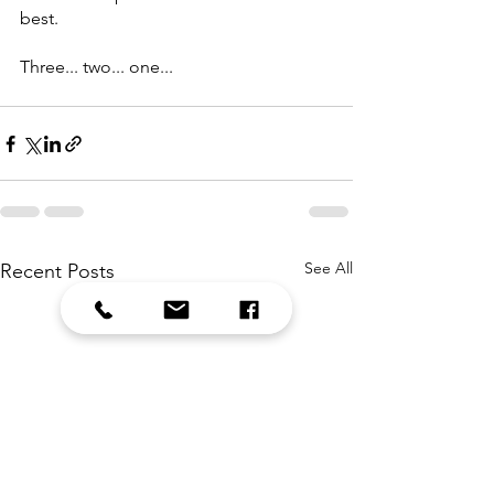
best. 
Three... two... one...
See All
Recent Posts