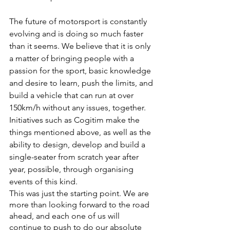
The future of motorsport is constantly 
evolving and is doing so much faster 
than it seems. We believe that it is only 
a matter of bringing people with a 
passion for the sport, basic knowledge 
and desire to learn, push the limits, and 
build a vehicle that can run at over 
150km/h without any issues, together. 
Initiatives such as Cogitim make the 
things mentioned above, as well as the 
ability to design, develop and build a 
single-seater from scratch year after 
year, possible, through organising 
events of this kind.
This was just the starting point. We are 
more than looking forward to the road 
ahead, and each one of us will 
continue to push to do our absolute 