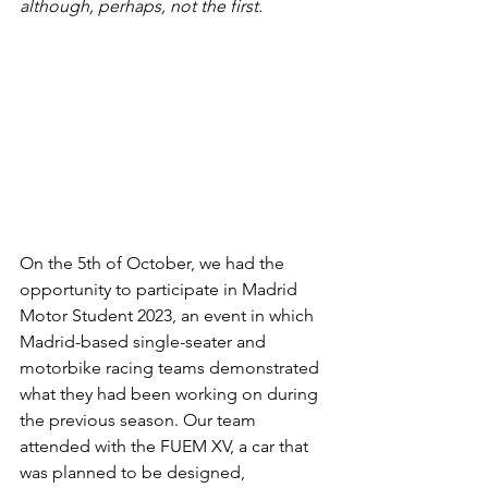
although, perhaps, not the first. 
On the 5th of October, we had the 
opportunity to participate in Madrid 
Motor Student 2023, an event in which 
Madrid-based single-seater and 
motorbike racing teams demonstrated 
what they had been working on during 
the previous season. Our team 
attended with the FUEM XV, a car that 
was planned to be designed, 