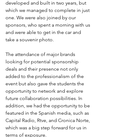
developed and built in two years, but 
which we managed to complete in just 
one. We were also joined by our 
sponsors, who spent a morning with us 
and were able to get in the car and 
take a souvenir photo. 
The attendance of major brands 
looking for potential sponsorship 
deals and their presence not only 
added to the professionalism of the 
event but also gave the students the 
opportunity to network and explore 
future collaboration possibilities. In 
addition, we had the opportunity to be 
featured in the Spanish media, such as 
Capital Radio, Rtve, and Cronica Norte, 
which was a big step forward for us in 
terms of exposure. 