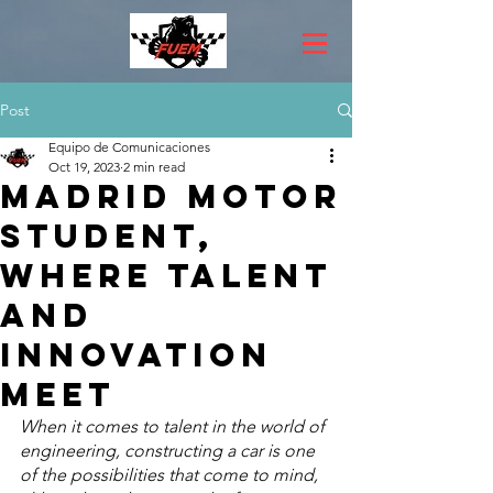
Post
Equipo de Comunicaciones
Oct 19, 2023
2 min read
Madrid Motor
Student,
where talent
and
innovation
meet
When it comes to talent in the world of 
engineering, constructing a car is one 
of the possibilities that come to mind, 