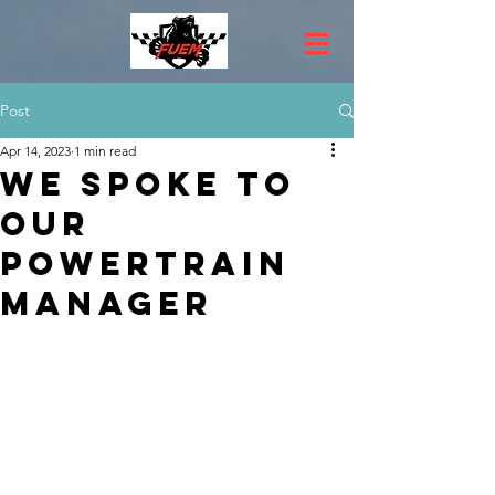
Post
Apr 14, 2023
1 min read
We spoke to
our
Powertrain
Manager