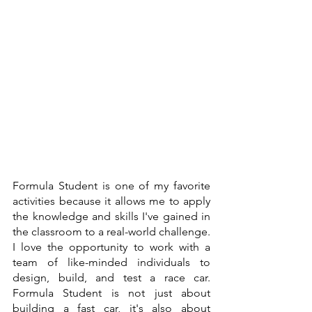
Formula Student is one of my favorite 
activities because it allows me to apply 
the knowledge and skills I've gained in 
the classroom to a real-world challenge. 
I love the opportunity to work with a 
team of like-minded individuals to 
design, build, and test a race car. 
Formula Student is not just about 
building a fast car, it's also about 