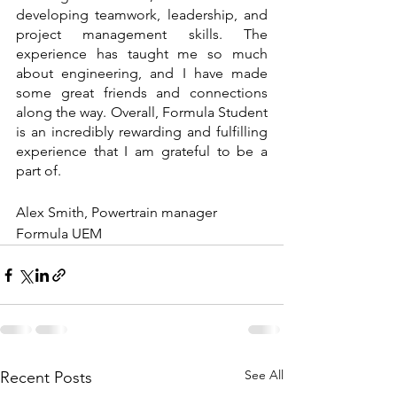
developing teamwork, leadership, and 
project management skills. The 
experience has taught me so much 
about engineering, and I have made 
some great friends and connections 
along the way. Overall, Formula Student 
is an incredibly rewarding and fulfilling 
experience that I am grateful to be a 
part of.
Alex Smith, Powertrain manager 
Formula UEM
See All
Recent Posts