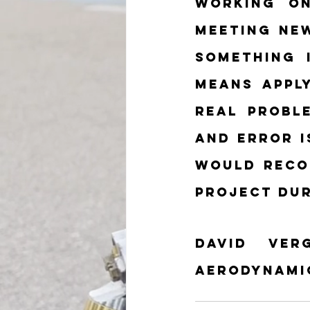
Working on
meeting new
something 
means appl
real proble
and error i
would reco
project dur
David Ver
Aerodynami