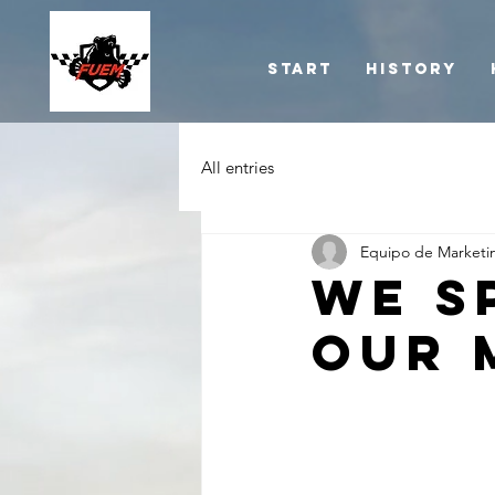
Start
History
All entries
Equipo de Marketi
We s
our 