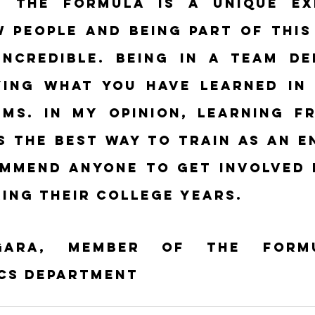
 the formula is a unique exp
 people and being part of this f
incredible. Being in a team de
ying what you have learned in 
ms. In my opinion, learning fr
s the best way to train as an en
mmend anyone to get involved i
ing their college years.
gara, member of the Formu
cs department