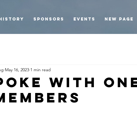
History
Sponsors
Events
New Page
ng
May 16, 2023
1 min read
poke with on
members