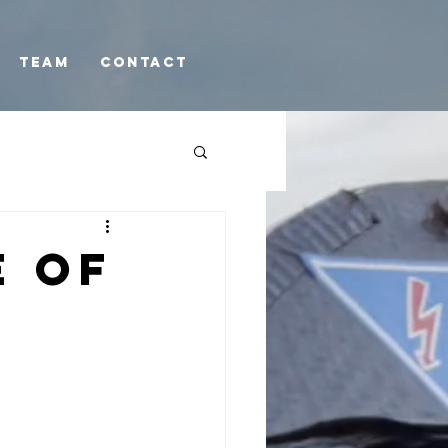
TEAM
Contact
e of