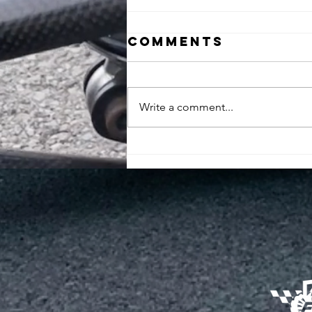
Comments
Write a comment...
Unveiling our
newest
contender: the
FUEM XVI