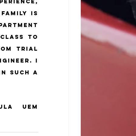
erience, 
amily is 
partment 
class to 
om trial 
gineer. I 
n such a 
la UEM 