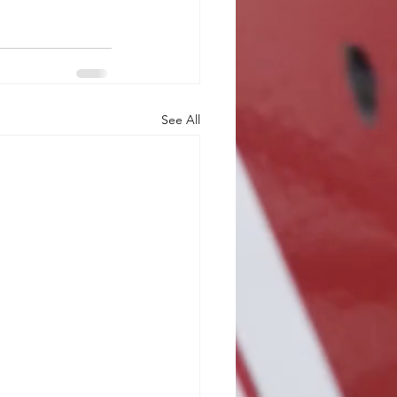
See All