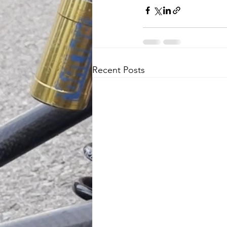
Recent Posts